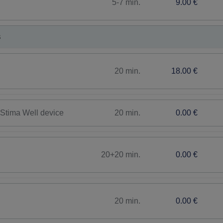
5-7 min.
9.00 €
s
20 min.
18.00 €
20 min.
0.00 €
h Stima Well device
20+20 min.
0.00 €
20 min.
0.00 €