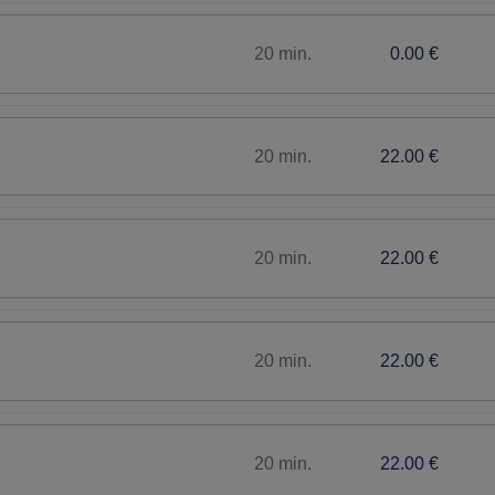
20 min.
0.00 €
20 min.
22.00 €
20 min.
22.00 €
20 min.
22.00 €
20 min.
22.00 €