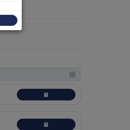
peutic massage procedures
tion
care procedures
l skin care procedures