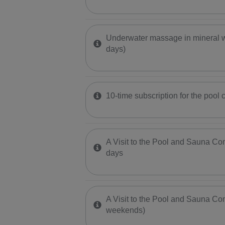
Underwater massage in mineral w
days)
10-time subscription for the pool 
A Visit to the Pool and Sauna C
days
A Visit to the Pool and Sauna Com
weekends)