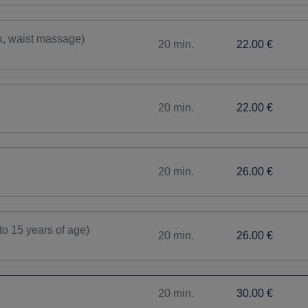
k, waist massage)
20 min.
22.00 €
20 min.
22.00 €
20 min.
26.00 €
to 15 years of age)
20 min.
26.00 €
20 min.
30.00 €