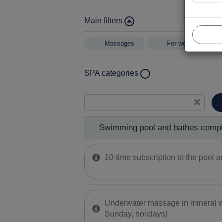
Main filters
Massages
For women
SPA categories
Swimming pool and bathes complex
Healing mud procedures
Kinesitherapy
Swimming pool and bathes comp
Hand and foot health treatments
10-time subscription to the pool
Underwater massage in mineral w
Sunday, holidays)