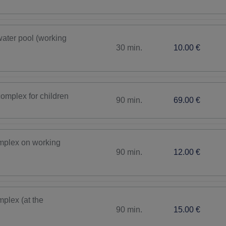
ater pool (working
30 min.
10.00 €
complex for children
90 min.
69.00 €
omplex on working
90 min.
12.00 €
plex (at the
90 min.
15.00 €