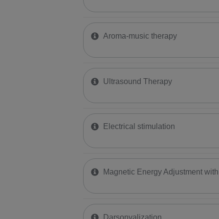
Aroma-music therapy
Ultrasound Therapy
Electrical stimulation
Magnetic Energy Adjustment wi
Darsonvalization