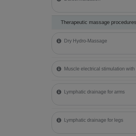
Therapeutic massage procedure
Dry Hydro-Massage
Muscle electrical stimulation wit
Lymphatic drainage for arms
Lymphatic drainage for legs