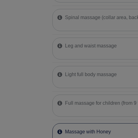
Spinal massage (collar area, bac
Leg and waist massage
Light full body massage
Full massage for children (from 9 
Massage with Honey