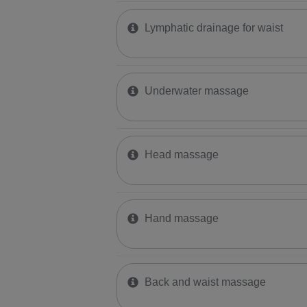
Lymphatic drainage for waist
Underwater massage
Head massage
Hand massage
Back and waist massage