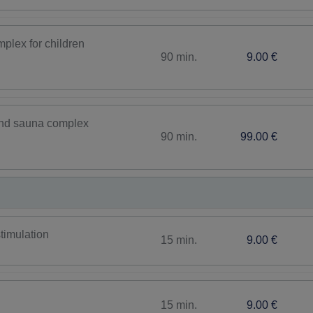
plex for children
90 min.
9.00 €
 and sauna complex
90 min.
99.00 €
timulation
15 min.
9.00 €
15 min.
9.00 €