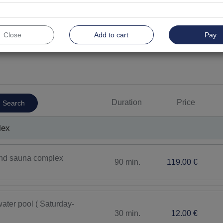
Close
Add to cart
Pay
For men
Top
Physiotherapy
Thera
Duration
Price
Search
Therapeutic bathes
Inhala
Body and face care procedures
Body 
lex
SPA procedures
Facia
 and sauna complex
90 min.
119.00 €
ater pool ( Saturday-
30 min.
12.00 €