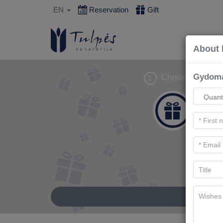
EN
Reservation
Gift
About 
Gydoma
Choose gift
1