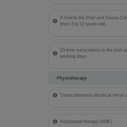
A Visit to the Pool and Sauna Com
(from 3 to 12 years old)
10-time subscription to the pool
working days
Physiotherapy
Transcutaneous electrical nerve s
Amplipulse therapy (AMF)