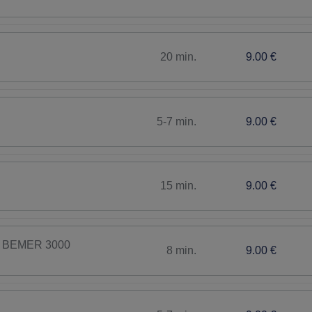
20 min.
9.00 €
5-7 min.
9.00 €
15 min.
9.00 €
th BEMER 3000
8 min.
9.00 €