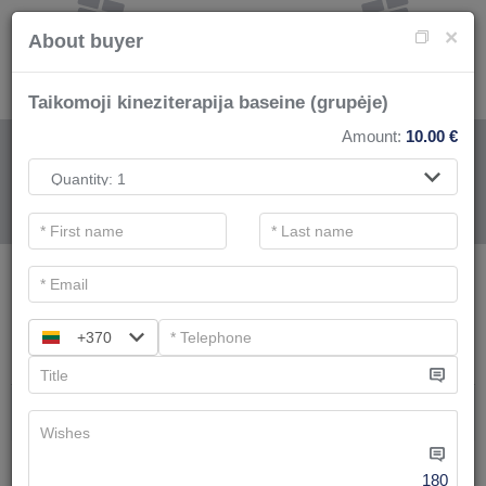
×
About buyer
Taikomoji kineziterapija baseine (grupėje)
Amount:
10.00
€
FOR SPA SERVICE
.
Main filters
SPA categories
+370
Search
Swimming pool and bathes complex
We have
8
offers
180