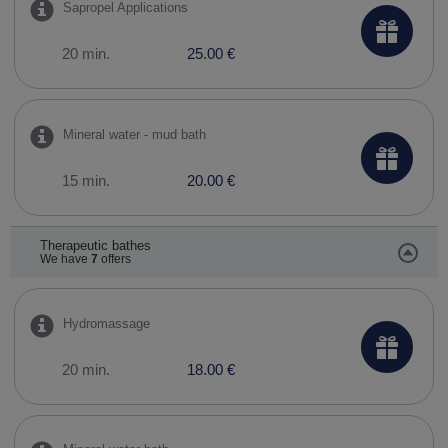
Sapropel Applications
20 min.
25.00 €
Mineral water - mud bath
15 min.
20.00 €
Therapeutic bathes
We have
7
offers
Hydromassage
20 min.
18.00 €