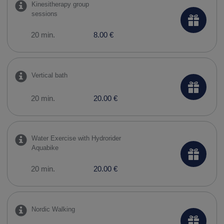
Kinesitherapy group
sessions
20 min.
8.00 €
Vertical bath
20 min.
20.00 €
Water Exercise with Hydrorider
Aquabike
20 min.
20.00 €
Nordic Walking