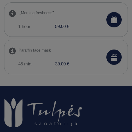
,,Morning freshness"
1 hour
59.00 €
Paraffin face mask
45 min.
39.00 €