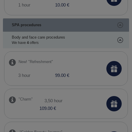
1 hour
10.00 €
SPA procedures
Body and face care procedures
We have
4
offers
New! ​"Refreshment"
3 hour
99.00 €
"Charm"
3,50 hour
109.00 €