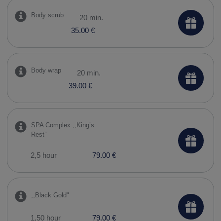
Body scrub
20 min.
35.00 €
Body wrap
20 min.
39.00 €
SPA Complex ,,​King’s
Rest”
2,5 hour
79.00 €
,,​Black Gold"
1,50 hour
79.00 €