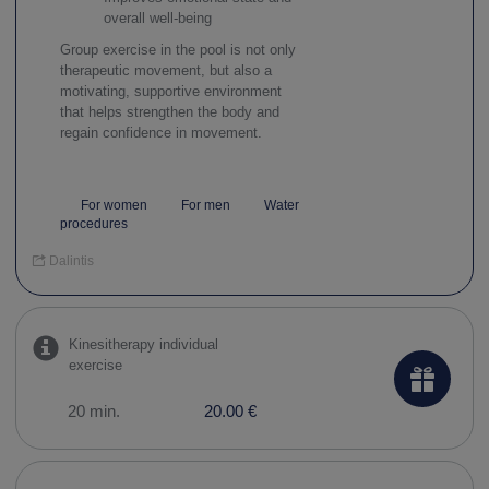
overall well-being
Group exercise in the pool is not only
therapeutic movement, but also a
motivating, supportive environment
that helps strengthen the body and
regain confidence in movement.
For women
For men
Water
procedures
Dalintis
Kinesitherapy individual
exercise
20 min.
20.00 €