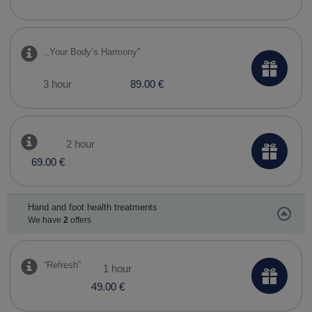
,,Your Body’s Harmony"
3 hour
89.00 €
2 hour
69.00 €
Hand and foot health treatments
We have
2
offers
“Refresh”
1 hour
49.00 €