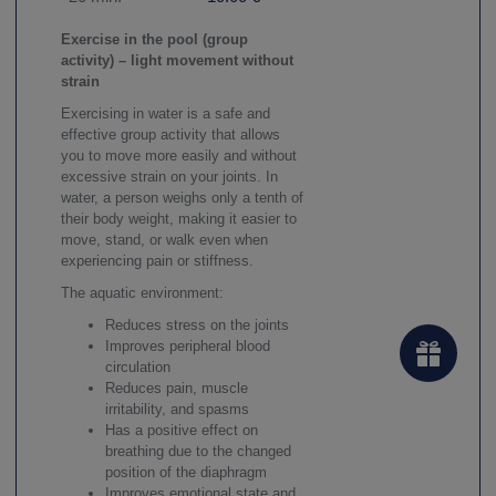
Exercise in the pool (group
activity) – light movement without
strain
Exercising in water is a safe and
effective group activity that allows
you to move more easily and without
excessive strain on your joints. In
water, a person weighs only a tenth of
their body weight, making it easier to
move, stand, or walk even when
experiencing pain or stiffness.
The aquatic environment:
Reduces stress on the joints
Improves peripheral blood
circulation
Reduces pain, muscle
irritability, and spasms
Has a positive effect on
breathing due to the changed
position of the diaphragm
Improves emotional state and