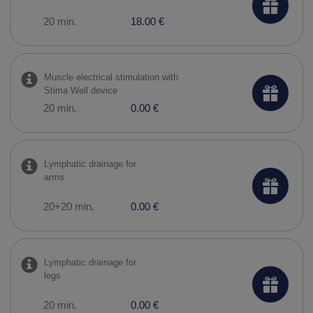
20 min.
18.00 €
Muscle electrical stimulation with
Stima Well device
20 min.
0.00 €
Lymphatic drainage for
arms
20+20 min.
0.00 €
Lymphatic drainage for
legs
20 min.
0.00 €