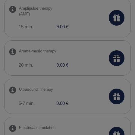
Amplipulse therapy
(AMF)
15 min.
9.00 €
Aroma-music therapy
20 min.
9.00 €
Ultrasound Therapy
5-7 min.
9.00 €
Electrical stimulation