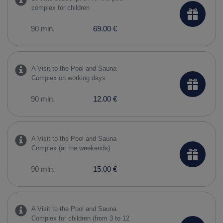
complex for children
90 min.
69.00 €
A Visit to the Pool and Sauna
Complex on working days
90 min.
12.00 €
A Visit to the Pool and Sauna
Complex (at the weekends)
90 min.
15.00 €
A Visit to the Pool and Sauna
Complex for children (from 3 to 12