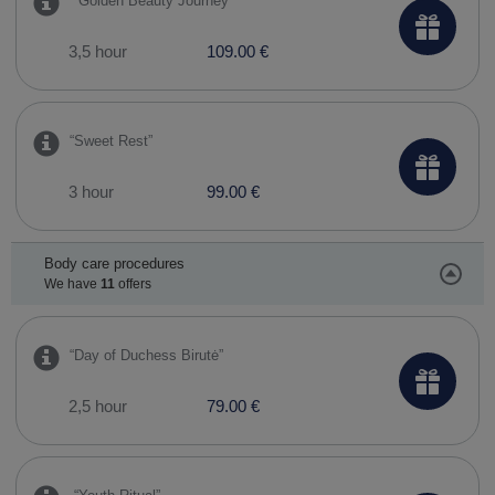
​ “Golden Beauty Journey”
3,5 hour
109.00 €
“Sweet Rest”
3 hour
99.00 €
Body care procedures
We have
11
offers
​“Day of Duchess Birutė”
2,5 hour
79.00 €