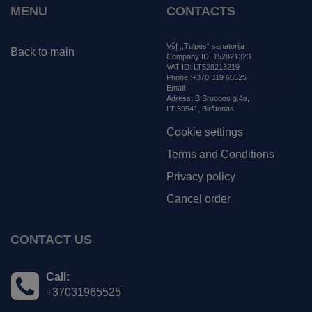
MENU
CONTACTS
VšĮ ,,Tulpės“ sanatorija
Back to main
Company ID: 152821323
VAT ID: LT528213219
Phone.:+370 319 65525
Email:
tulpessanatorija@gmail.com
Adress:
B.Sruogos g.4a,
LT-59541, Birštonas
Cookie settings
Terms and Conditions
Privacy policy
Cancel order
CONTACT US
Call:
+37031965525