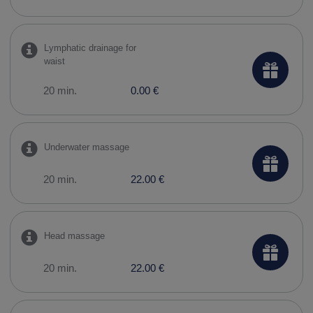
Lymphatic drainage for
waist
20 min.
0.00 €
Underwater massage
20 min.
22.00 €
Head massage
20 min.
22.00 €