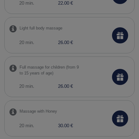
20 min.
22.00 €
Light full body massage
20 min.
26.00 €
Full massage for children (from 9
to 15 years of age)
20 min.
26.00 €
Massage with Honey
20 min.
30.00 €