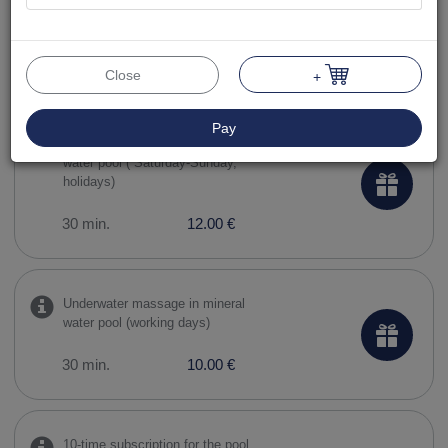
10-time subscription to the pool
and sauna complex
90 min.
119.00 €
Close
+
Pay
Underwater massage in mineral
water pool ( Saturday-Sunday,
holidays)
30 min.
12.00 €
Underwater massage in mineral
water pool (working days)
30 min.
10.00 €
10-time subscription for the pool