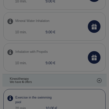
10 min.
9.00 €
Mineral Water Inhalation
10 min.
9.00 €
Inhalation with Propolis
10 min.
9.00 €
Kinesitherapy
We have
6
offers
Exercise in the swimming
pool
20 min.
10.00 €