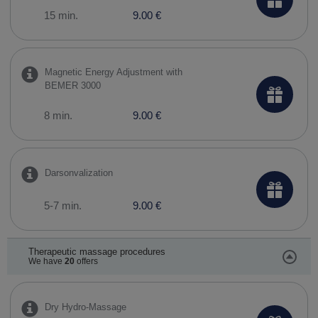
15 min.
9.00 €
Magnetic Energy Adjustment with
BEMER 3000
8 min.
9.00 €
Darsonvalization
5-7 min.
9.00 €
Therapeutic massage procedures
We have
20
offers
Dry Hydro-Massage