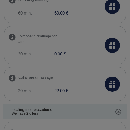
60 min.
60.00 €
Lymphatic drainage for
arm
20 min.
0.00 €
Collar area massage
20 min.
22.00 €
Healing mud procedures
We have
2
offers