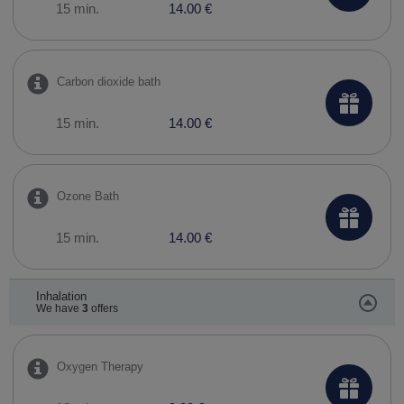
15 min.
14.00 €
Carbon dioxide bath
15 min.
14.00 €
Ozone Bath
15 min.
14.00 €
Inhalation
We have
3
offers
Oxygen Therapy