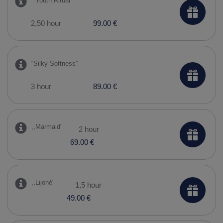
​ “Youth Ritual”
2,50 hour
99.00 €
“Silky Softness”
3 hour
89.00 €
,,Marmaid"
2 hour
69.00 €
,,Lijonė"
1,5 hour
49.00 €