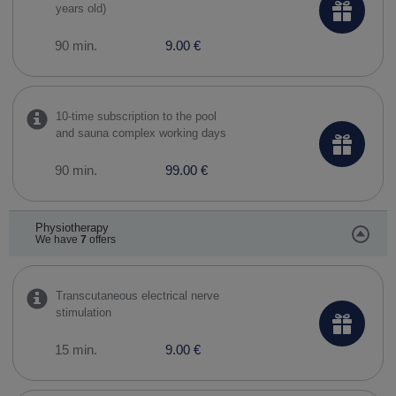
years old)
90 min.
9.00 €
10-time subscription to the pool
and sauna complex working days
90 min.
99.00 €
Physiotherapy
We have
7
offers
Transcutaneous electrical nerve
stimulation
15 min.
9.00 €