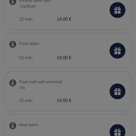
Mineral water bath
„Vaidilutė“
15 min.
14.00 €
Pearl baths
15 min.
14.00 €
Pearl bath with essential
oils
15 min.
14.00 €
Herb baths