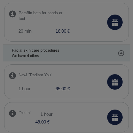
Paraffin bath for hands or
feet
20 min.
16.00 €
Facial skin care procedures
We have
4
offers
New! "Radiant You"
1 hour
65.00 €
​“Youth”
1 hour
49.00 €