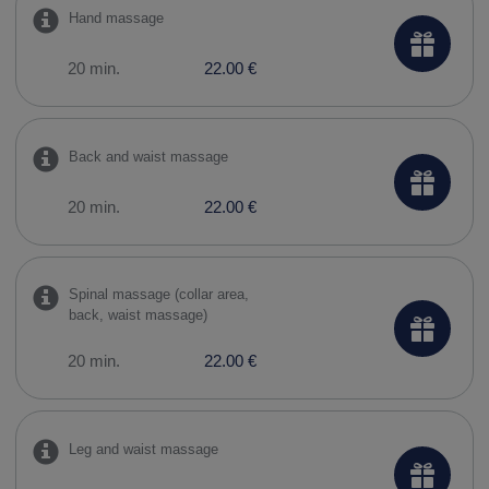
Hand massage
20 min.
22.00 €
Back and waist massage
20 min.
22.00 €
Spinal massage (collar area,
back, waist massage)
20 min.
22.00 €
Leg and waist massage