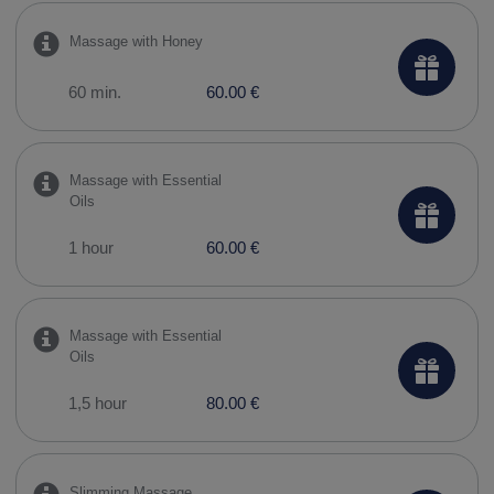
Massage with Honey
60 min.
60.00 €
Massage with Essential
Oils
1 hour
60.00 €
Massage with Essential
Oils
1,5 hour
80.00 €
Slimming Massage