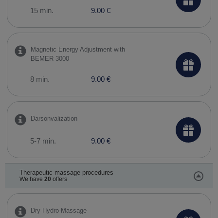
15 min.
9.00 €
Magnetic Energy Adjustment with
BEMER 3000
8 min.
9.00 €
Darsonvalization
5-7 min.
9.00 €
Therapeutic massage procedures
We have
20
offers
Dry Hydro-Massage