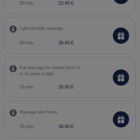
20 min.
22.00 €
Light full body massage
20 min.
26.00 €
Full massage for children (from 9
to 15 years of age)
20 min.
26.00 €
Massage with Honey
20 min.
30.00 €