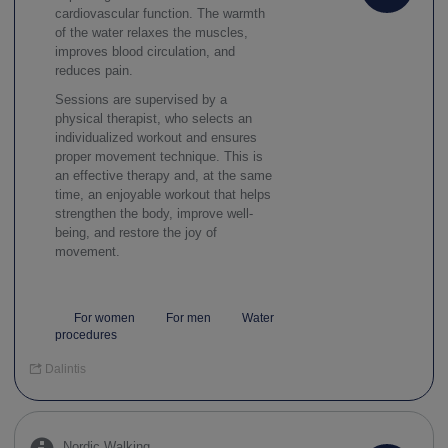
cardiovascular function. The warmth
of the water relaxes the muscles,
improves blood circulation, and
reduces pain.
Sessions are supervised by a
physical therapist, who selects an
individualized workout and ensures
proper movement technique. This is
an effective therapy and, at the same
time, an enjoyable workout that helps
strengthen the body, improve well-
being, and restore the joy of
movement.
For women
For men
Water
procedures
Dalintis
Nordic Walking