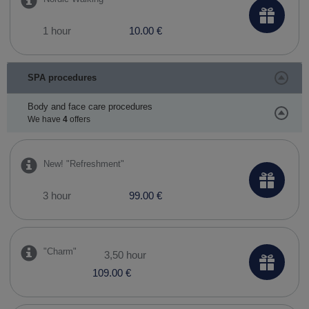
1 hour
10.00 €
SPA procedures
Body and face care procedures
We have
4
offers
New! ​"Refreshment"
3 hour
99.00 €
"Charm"
3,50 hour
109.00 €