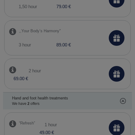
1,50 hour
79.00 €
,,Your Body’s Harmony"
3 hour
89.00 €
2 hour
69.00 €
Hand and foot health treatments
We have
2
offers
“Refresh”
1 hour
49.00 €