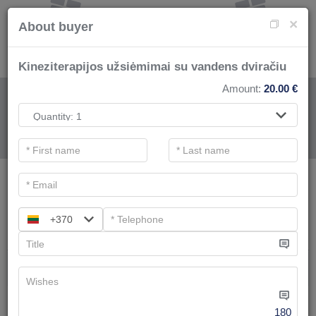
×
About buyer
​Kineziterapijos užsiėmimai su vandens dviračiu
Amount:
20.00
€
FOR SPA SERVICE
.
Main filters
SPA categories
+370
Search
Swimming pool and bathes complex
We have
8
offers
180