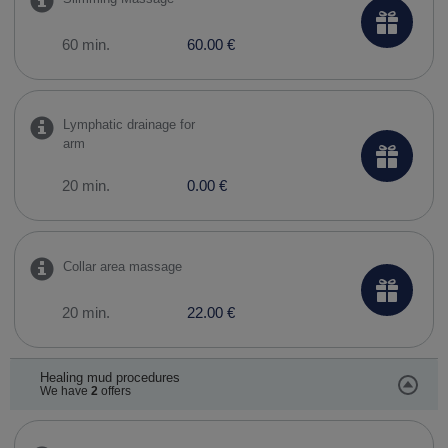
60 min.
60.00 €
Lymphatic drainage for
arm
20 min.
0.00 €
Collar area massage
20 min.
22.00 €
Healing mud procedures
We have
2
offers