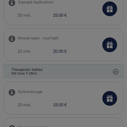
Sapropel Applications
20 min.
25.00 €
Mineral water - mud bath
15 min.
20.00 €
Therapeutic bathes
We have
7
offers
Hydromassage
20 min.
18.00 €