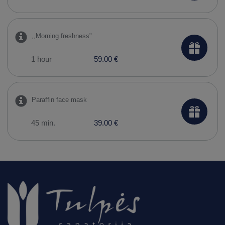
,,Morning freshness"
1 hour
59.00 €
Paraffin face mask
45 min.
39.00 €