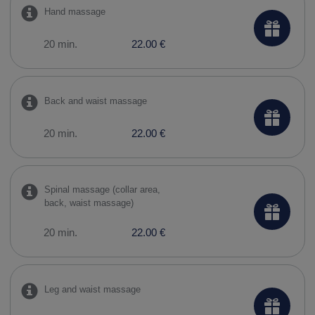
Hand massage
20 min.
22.00 €
Back and waist massage
20 min.
22.00 €
Spinal massage (collar area,
back, waist massage)
20 min.
22.00 €
Leg and waist massage