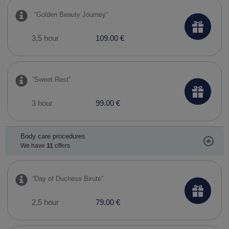
​ “Golden Beauty Journey”
3,5 hour
109.00 €
“Sweet Rest”
3 hour
99.00 €
Body care procedures
We have
11
offers
​“Day of Duchess Birutė”
2,5 hour
79.00 €