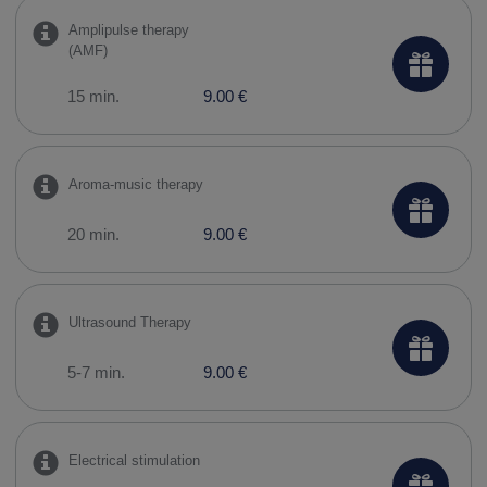
Amplipulse therapy
(AMF)
15 min.
9.00 €
Aroma-music therapy
20 min.
9.00 €
Ultrasound Therapy
5-7 min.
9.00 €
Electrical stimulation