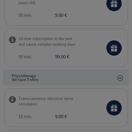
years old)
90 min.
9.00 €
10-time subscription to the pool
and sauna complex working days
90 min.
99.00 €
Physiotherapy
We have
7
offers
Transcutaneous electrical nerve
stimulation
15 min.
9.00 €