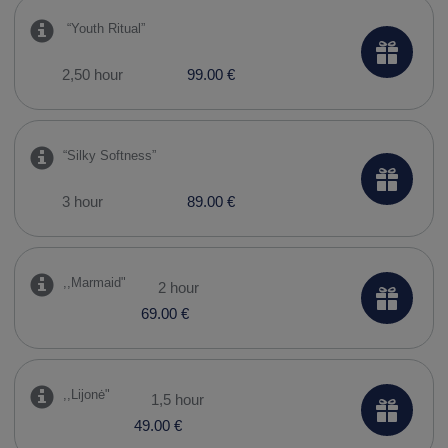
​ “Youth Ritual”
2,50 hour
99.00 €
“Silky Softness”
3 hour
89.00 €
,,Marmaid"
2 hour
69.00 €
,,Lijonė"
1,5 hour
49.00 €