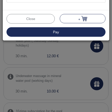
10-time subscription to the pool
and sauna complex
90 min.
119.00 €
Close
+
Pay
Underwater massage in mineral
water pool ( Saturday-Sunday,
holidays)
30 min.
12.00 €
Underwater massage in mineral
water pool (working days)
30 min.
10.00 €
10-time subscription for the pool