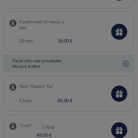
Paraffin bath for hands or
feet
20 min.
16.00 €
Facial skin care procedures
We have
4
offers
New! "Radiant You"
1 hour
65.00 €
​“Youth”
1 hour
49.00 €