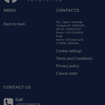
MENU
CONTACTS
VšĮ ,,Tulpės“ sanatorija
Back to main
Company ID: 152821323
VAT ID: LT528213219
Phone.:+370 319 65525
Email:
tulpessanatorija@gmail.com
Adress:
B.Sruogos g.4a,
LT-59541, Birštonas
Cookie settings
Terms and Conditions
Privacy policy
Cancel order
CONTACT US
Call:
+37031965525