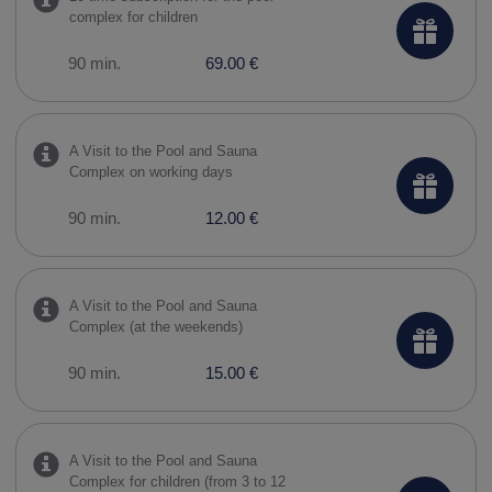
complex for children
90 min.
69.00 €
A Visit to the Pool and Sauna
Complex on working days
90 min.
12.00 €
A Visit to the Pool and Sauna
Complex (at the weekends)
90 min.
15.00 €
A Visit to the Pool and Sauna
Complex for children (from 3 to 12