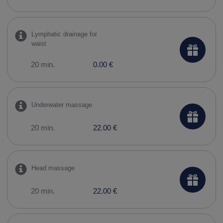
Lymphatic drainage for
waist
20 min.
0.00 €
Underwater massage
20 min.
22.00 €
Head massage
20 min.
22.00 €