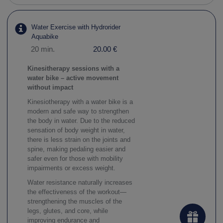
Water Exercise with Hydrorider
Aquabike
20 min.
20.00 €
Kinesitherapy sessions with a
water bike – active movement
without impact
Kinesiotherapy with a water bike is a
modern and safe way to strengthen
the body in water. Due to the reduced
sensation of body weight in water,
there is less strain on the joints and
spine, making pedaling easier and
safer even for those with mobility
impairments or excess weight.
Water resistance naturally increases
the effectiveness of the workout—
strengthening the muscles of the
legs, glutes, and core, while
improving endurance and