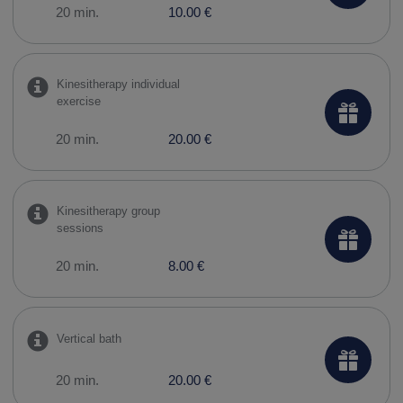
20 min.
10.00 €
Kinesitherapy individual
exercise
20 min.
20.00 €
Kinesitherapy group
sessions
20 min.
8.00 €
Vertical bath
20 min.
20.00 €