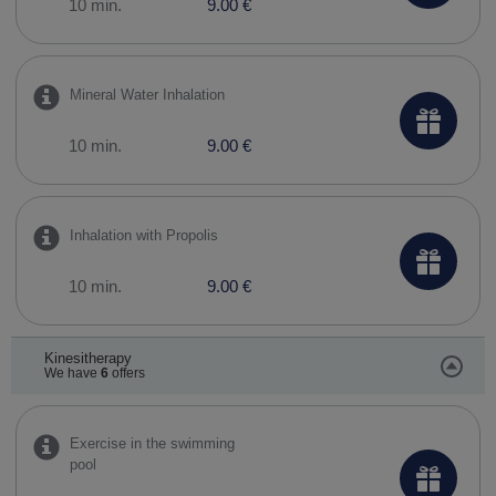
10 min.
9.00 €
Mineral Water Inhalation
10 min.
9.00 €
Inhalation with Propolis
10 min.
9.00 €
Kinesitherapy
We have
6
offers
Exercise in the swimming
pool