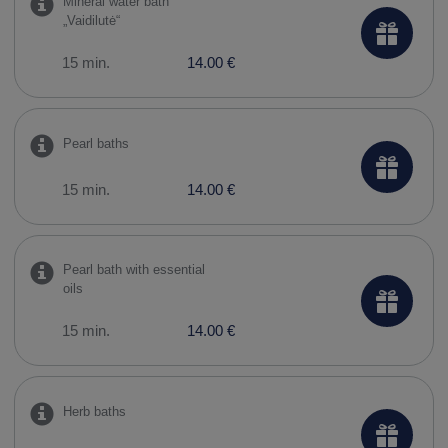
Mineral water bath
„Vaidilutė“
15 min.
14.00 €
Pearl baths
15 min.
14.00 €
Pearl bath with essential
oils
15 min.
14.00 €
Herb baths