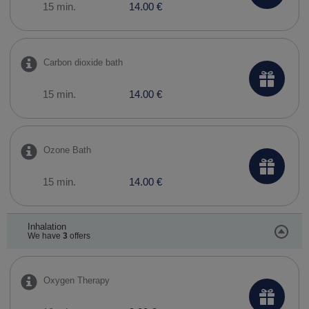
15 min.
14.00 €
Carbon dioxide bath
15 min.
14.00 €
Ozone Bath
15 min.
14.00 €
Inhalation
We have
3
offers
Oxygen Therapy