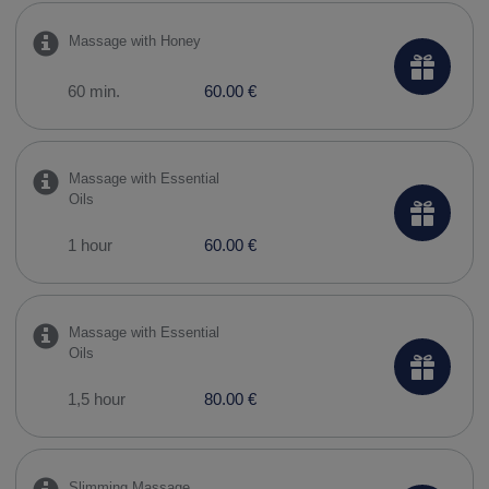
Massage with Honey
60 min.
60.00 €
Massage with Essential
Oils
1 hour
60.00 €
Massage with Essential
Oils
1,5 hour
80.00 €
Slimming Massage