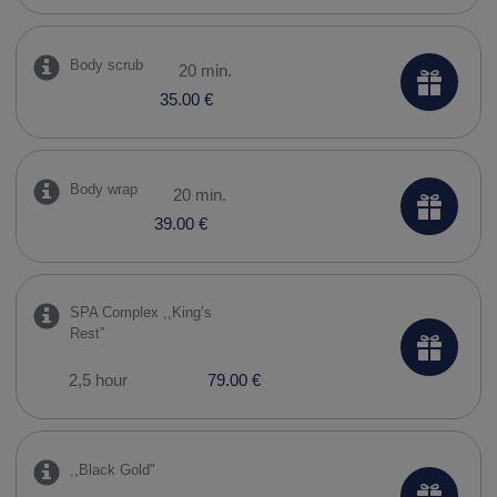
Body scrub
20 min.
35.00 €
Body wrap
20 min.
39.00 €
SPA Complex ,,​King’s
Rest”
2,5 hour
79.00 €
,,​Black Gold"