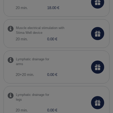
20 min.
18.00 €
Muscle electrical stimulation with
Stima Well device
20 min.
0.00 €
Lymphatic drainage for
arms
20+20 min.
0.00 €
Lymphatic drainage for
legs
20 min.
0.00 €